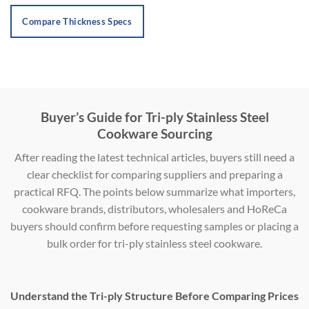
Compare Thickness Specs
Buyer’s Guide for Tri-ply Stainless Steel
Cookware Sourcing
After reading the latest technical articles, buyers still need a
clear checklist for comparing suppliers and preparing a
practical RFQ. The points below summarize what importers,
cookware brands, distributors, wholesalers and HoReCa
buyers should confirm before requesting samples or placing a
bulk order for tri-ply stainless steel cookware.
Understand the Tri-ply Structure Before Comparing Prices