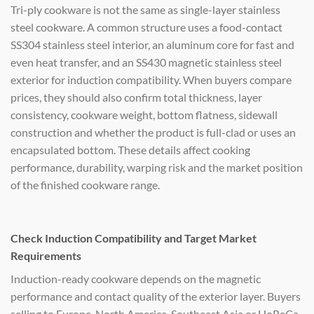
Tri-ply cookware is not the same as single-layer stainless
steel cookware. A common structure uses a food-contact
SS304 stainless steel interior, an aluminum core for fast and
even heat transfer, and an SS430 magnetic stainless steel
exterior for induction compatibility. When buyers compare
prices, they should also confirm total thickness, layer
consistency, cookware weight, bottom flatness, sidewall
construction and whether the product is full-clad or uses an
encapsulated bottom. These details affect cooking
performance, durability, warping risk and the market position
of the finished cookware range.
Check Induction Compatibility and Target Market
Requirements
Induction-ready cookware depends on the magnetic
performance and contact quality of the exterior layer. Buyers
selling to Europe, North America, Southeast Asia or HoReCa