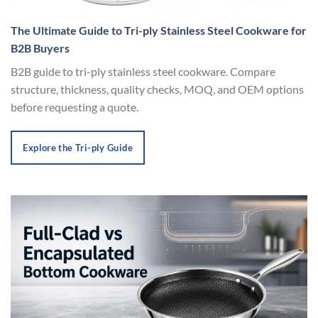
The Ultimate Guide to Tri-ply Stainless Steel Cookware for
B2B Buyers
B2B guide to tri-ply stainless steel cookware. Compare
structure, thickness, quality checks, MOQ, and OEM options
before requesting a quote.
Explore the Tri-ply Guide