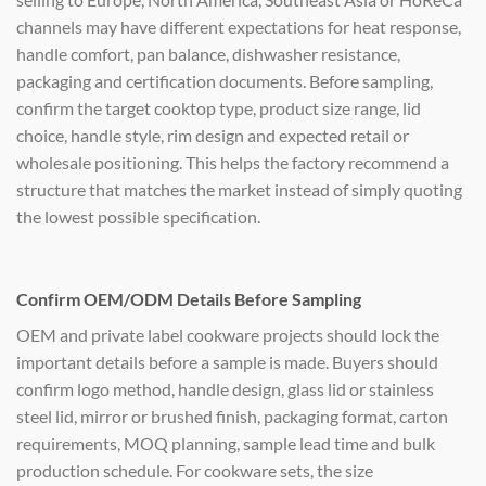
channels may have different expectations for heat response,
handle comfort, pan balance, dishwasher resistance,
packaging and certification documents. Before sampling,
confirm the target cooktop type, product size range, lid
choice, handle style, rim design and expected retail or
wholesale positioning. This helps the factory recommend a
structure that matches the market instead of simply quoting
the lowest possible specification.
Confirm OEM/ODM Details Before Sampling
OEM and private label cookware projects should lock the
important details before a sample is made. Buyers should
confirm logo method, handle design, glass lid or stainless
steel lid, mirror or brushed finish, packaging format, carton
requirements, MOQ planning, sample lead time and bulk
production schedule. For cookware sets, the size