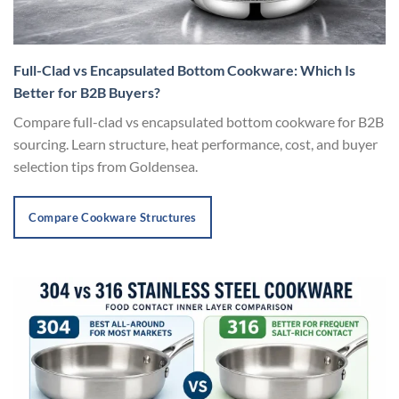
Full-Clad vs Encapsulated Bottom Cookware: Which Is
Better for B2B Buyers?
Compare full-clad vs encapsulated bottom cookware for B2B
sourcing. Learn structure, heat performance, cost, and buyer
selection tips from Goldensea.
Compare Cookware Structures