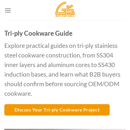
Skip
to
content
Tri-ply Cookware Guide
Explore practical guides on tri-ply stainless
steel cookware construction, from SS304
inner layers and aluminum cores to SS430
induction bases, and learn what B2B buyers
should confirm before sourcing OEM/ODM
cookware.
Discuss Your Tri-ply Cookware Project