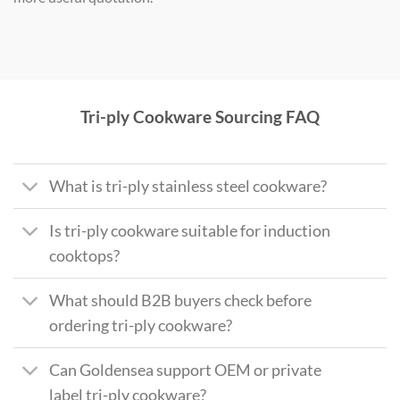
Tri-ply Cookware Sourcing FAQ
What is tri-ply stainless steel cookware?
Is tri-ply cookware suitable for induction
cooktops?
What should B2B buyers check before
ordering tri-ply cookware?
Can Goldensea support OEM or private
label tri-ply cookware?