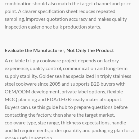
combination should also match the target channel and price
point. A clearer specification sheet reduces repeated
sampling, improves quotation accuracy and makes quality
inspection easier once bulk production starts.
Evaluate the Manufacturer, Not Only the Product
A reliable tri-ply cookware project depends on factory
experience, quality control, communication and long-term
supply stability. Goldensea has specialized in triply stainless
steel cookware since 2005 and supports B2B buyers with
OEM/ODM development, private label options, flexible
MOQ planning and FDA/LFGB-ready material support.
Buyers can use this guide hub to prepare questions before
contacting the factory, then share the target market,
cookware type, size range, thickness expectations, handle
and lid requirements, order quantity and packaging plan for a
more useful quotation.