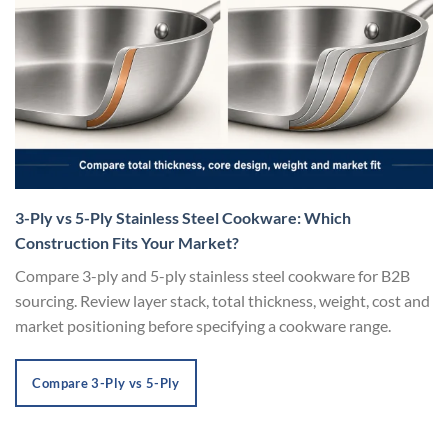
3-Ply vs 5-Ply Stainless Steel Cookware: Which
Construction Fits Your Market?
Compare 3-ply and 5-ply stainless steel cookware for B2B
sourcing. Review layer stack, total thickness, weight, cost and
market positioning before specifying a cookware range.
Compare 3-Ply vs 5-Ply