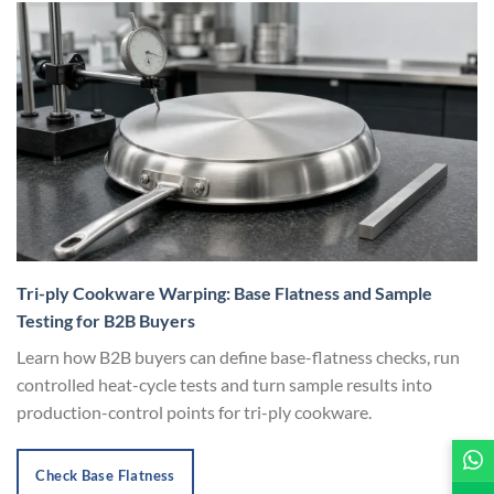
Tri-ply Cookware Warping: Base Flatness and Sample
Testing for B2B Buyers
Learn how B2B buyers can define base-flatness checks, run
controlled heat-cycle tests and turn sample results into
production-control points for tri-ply cookware.
Check Base Flatness