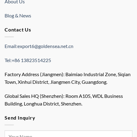
About Us
Blog & News
Contact Us
Email:export6@goldensea.net.cn
Tel:+86 13823514225
Factory Address (Jiangmen): Baimiao Industrial Zone, Siqian
Town, Xinhui District, Jiangmen City, Guangdong.
Global Sales HQ (Shenzhen): Room A105, WDL Business
Building, Longhua District, Shenzhen.
Send Inquiry