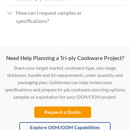
How can I request samples or
specifications?
Need Help Planning a Tri-ply Cookware Project?
Share your target market, cookware type, size range,
thickness, handle and lid requirements, order quantity and
packaging plan. Goldensea can help review your
specifications and prepare tri-ply cookware sourcing options,
samples or a quotation for your OEM/ODM project.
Request a Quote
Explore OEM/ODM Capabilities