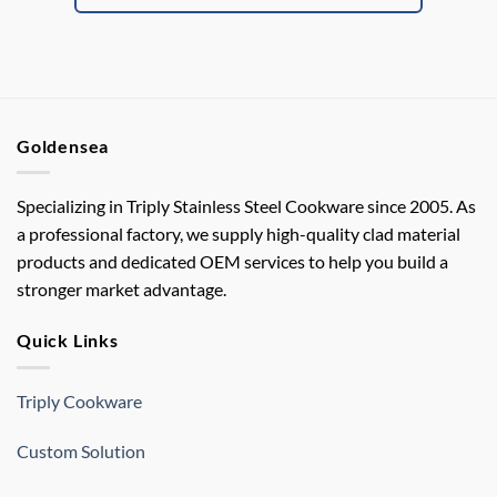
Goldensea
Specializing in Triply Stainless Steel Cookware since 2005. As
a professional factory, we supply high-quality clad material
products and dedicated OEM services to help you build a
stronger market advantage.
Quick Links
Triply Cookware
Custom Solution