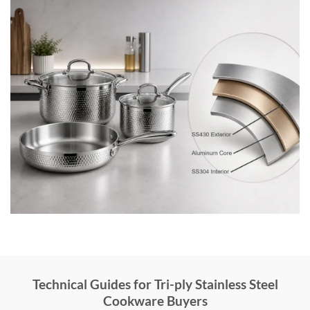
Technical Guides for Tri-ply Stainless Steel
Cookware Buyers