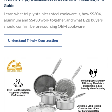
Guide
Learn what tri-ply stainless steel cookware is, how SS304,
aluminum and SS430 work together, and what B2B buyers
should confirm before sourcing OEM cookware.
Understand Tri-ply Construction