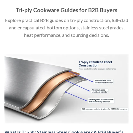
Tri-ply Cookware Guides for B2B Buyers
Explore practical B2B guides on tri-ply construction, full-clad
and encapsulated-bottom options, stainless steel grades,
heat performance, and sourcing decisions.
What Is Tri-ply Stainless Steel Cookware? A B2B Buyer’s