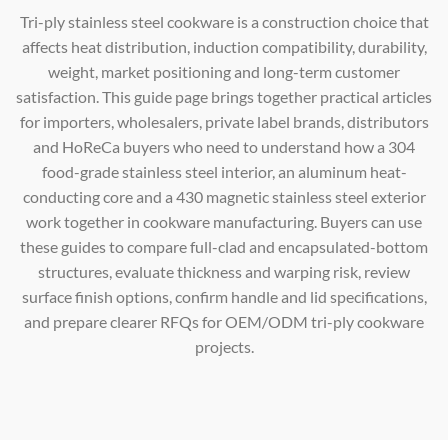
Tri-ply stainless steel cookware is a construction choice that
affects heat distribution, induction compatibility, durability,
weight, market positioning and long-term customer
satisfaction. This guide page brings together practical articles
for importers, wholesalers, private label brands, distributors
and HoReCa buyers who need to understand how a 304
food-grade stainless steel interior, an aluminum heat-
conducting core and a 430 magnetic stainless steel exterior
work together in cookware manufacturing. Buyers can use
these guides to compare full-clad and encapsulated-bottom
structures, evaluate thickness and warping risk, review
surface finish options, confirm handle and lid specifications,
and prepare clearer RFQs for OEM/ODM tri-ply cookware
projects.