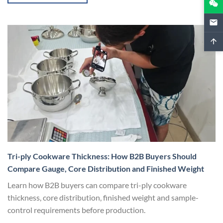
Tri-ply Cookware Thickness: How B2B Buyers Should
Compare Gauge, Core Distribution and Finished Weight
Learn how B2B buyers can compare tri-ply cookware
thickness, core distribution, finished weight and sample-
control requirements before production.