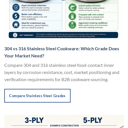
304 vs 316 Stainless Steel Cookware: Which Grade Does
Your Market Need?
Compare 304 and 316 stainless steel food-contact inner
layers by corrosion resistance, cost, market positioning and
verification requirements for B2B cookware sourcing.
Compare Stainless Steel Grades