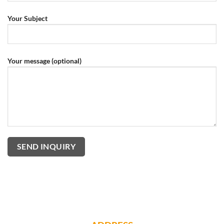
Your Subject
Your message (optional)