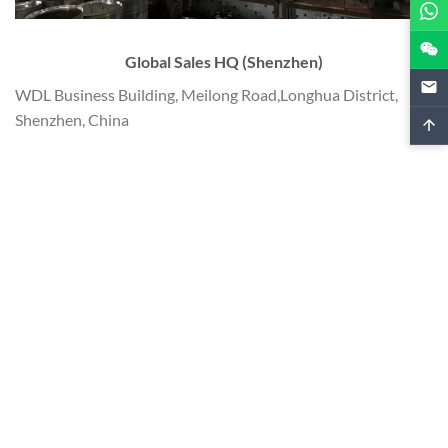
Global Sales HQ (Shenzhen)
WDL Business Building, Meilong Road,Longhua District,
Shenzhen, China