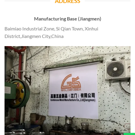
ADDRESS
Manufacturing Base (Jiangmen)
Baimiao Industrial Zone, Si Qian Town, Xinhui
District,Jiangmen City,China