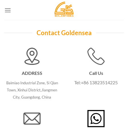
Skip
to
content
Contact Goldensea
ADDRESS
Call Us
Tel:+86 13823514225
Baimiao Industrial Zone, Si Qian
Town, Xinhui District,Jiangmen
City, Guangdong, China