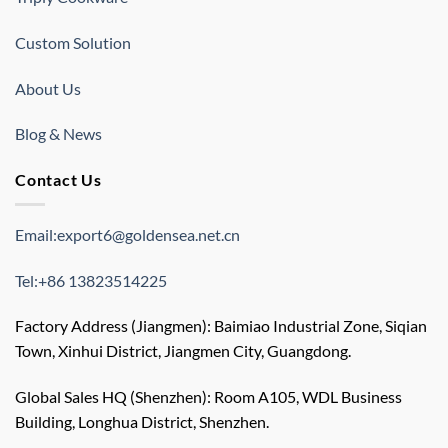
Custom Solution
About Us
Blog & News
Contact Us
Email:export6@goldensea.net.cn
Tel:+86 13823514225
Factory Address (Jiangmen): Baimiao Industrial Zone, Siqian
Town, Xinhui District, Jiangmen City, Guangdong.
Global Sales HQ (Shenzhen): Room A105, WDL Business
Building, Longhua District, Shenzhen.