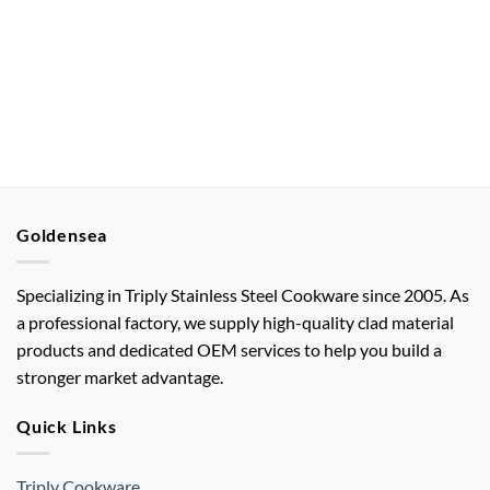
Goldensea
Specializing in Triply Stainless Steel Cookware since 2005. As
a professional factory, we supply high-quality clad material
products and dedicated OEM services to help you build a
stronger market advantage.
Quick Links
Triply Cookware