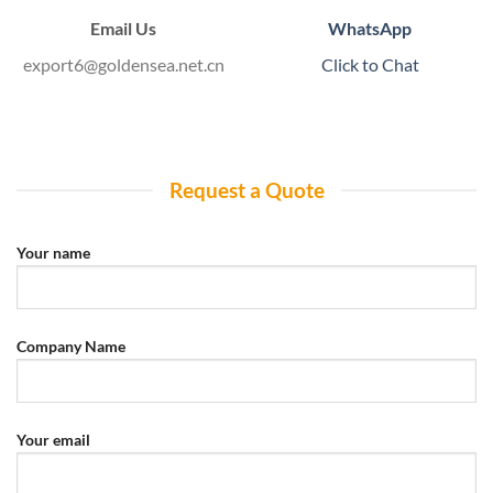
Email Us
WhatsApp
export6@goldensea.net.cn
Click to Chat
Request a Quote
Your name
Company Name
Your email