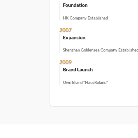
Foundation
HK Company Established
2007
Expansion
Shenzhen Goldensea Company Establishe
2009
Brand Launch
Own Brand “HausRoland”