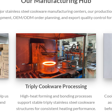
Our Manufacturing Hub
jor stainless steel cookware manufacturing centers, our producti
pment, OEM/ODM order planning, and export quality control for 
Triply Cookware Processing
Cook
lp us
High-heat forming and bonding processes
as
 and
support stable triply stainless steel cookware
befo
structures for consistent heating performance.