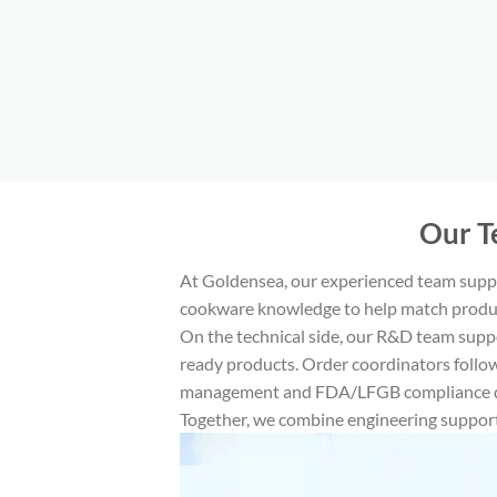
​Our 
At Goldensea, our experienced team suppo
cookware knowledge to help match produc
On the technical side, our R&D team supp
ready products. Order coordinators follow
management and FDA/LFGB compliance do
Together, we combine engineering support,