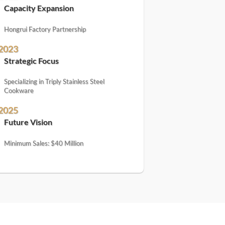
Capacity Expansion
Hongrui Factory Partnership
2023
Strategic Focus
Specializing in Triply Stainless Steel
Cookware
2025
Future Vision
Minimum Sales: $40 Million