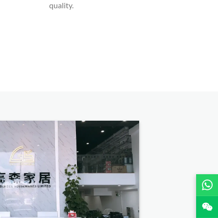
quality.