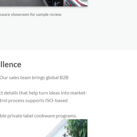
ookware showroom for sample review
lence​
Our sales team brings global B2B
details that help turn ideas into market-
ontrol process supports ISO-based
able private label cookware programs.