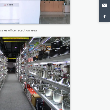
ales office reception area