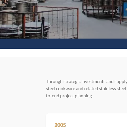
Through strategic investments and supply
steel cookware and related stainless steel
to-end project planning.
2005