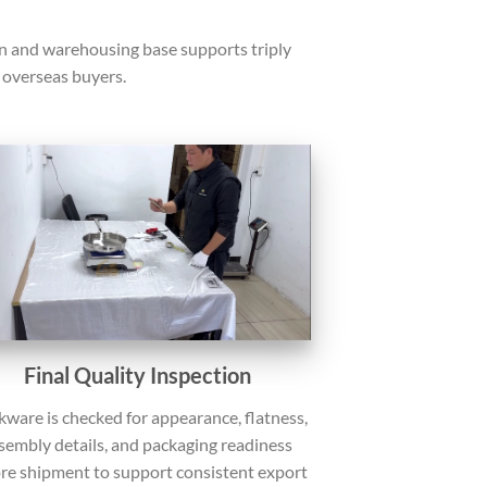
on and warehousing base supports triply
overseas buyers.
Final Quality Inspection
ware is checked for appearance, flatness,
sembly details, and packaging readiness
re shipment to support consistent export