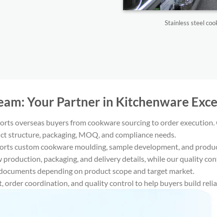
Stainless steel c
Team: Your Partner in Kitchenware Excel
rts overseas buyers from cookware sourcing to order execution. 
t structure, packaging, MOQ, and compliance needs.
orts custom cookware moulding, sample development, and product 
 production, packaging, and delivery details, while our quality c
cuments depending on product scope and target market.
 order coordination, and quality control to help buyers build reli