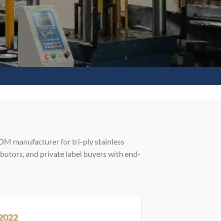
M manufacturer for tri-ply stainless
butors, and private label buyers with end-
2022