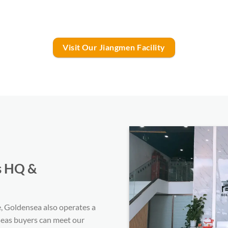
Visit Our Jiangmen Facility
s HQ &
 Goldensea also operates a
eas buyers can meet our