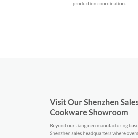
production coordination.
Visit Our Shenzhen Sale
Cookware Showroom
Beyond our Jiangmen manufacturing base,
Shenzhen sales headquarters where overs