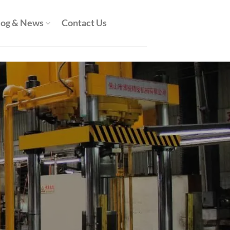
log & News
Contact Us