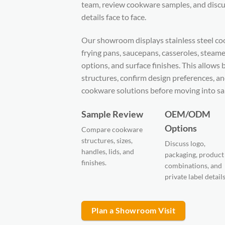
team, review cookware samples, and di
details face to face.
Our showroom displays stainless steel coo
frying pans, saucepans, casseroles, steamer
options, and surface finishes. This allow
structures, confirm design preferences, a
cookware solutions before moving into sa
Sample Review
OEM/ODM
Options
Compare cookware
structures, sizes,
Discuss logo,
handles, lids, and
packaging, product
finishes.
combinations, and
private label details
Plan a Showroom Visit