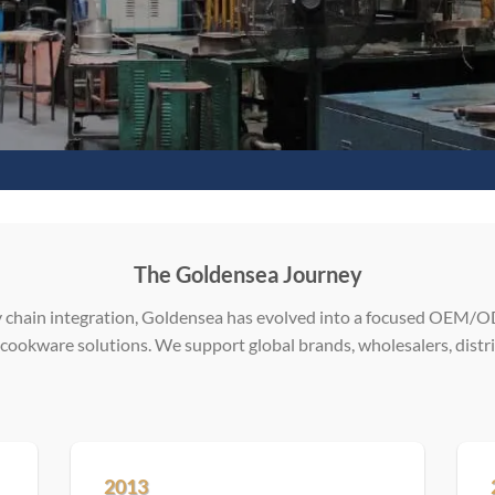
The Goldensea Journey
 chain integration, Goldensea has evolved into a focused OEM/OD
 cookware solutions. We support global brands, wholesalers, distri
2013