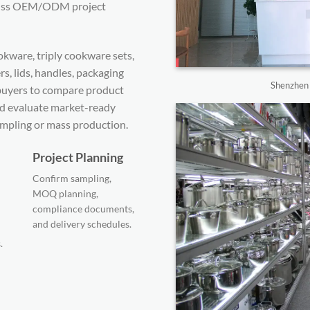
scuss OEM/ODM project
kware, triply cookware sets,
s, lids, handles, packaging
Shenzhen s
s buyers to compare product
nd evaluate market-ready
mpling or mass production.
Project Planning
Confirm sampling,
MOQ planning,
compliance documents,
and delivery schedules.
.