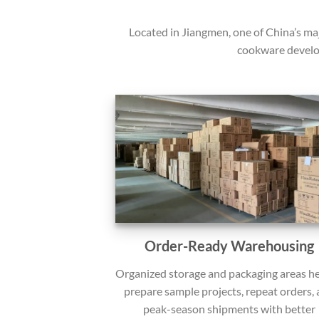
Located in Jiangmen, one of China’s ma
cookware develo
Order-Ready Warehousing
Organized storage and packaging areas he
prepare sample projects, repeat orders,
peak-season shipments with better