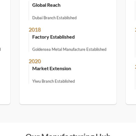
Global Reach
Dubai Branch Established
2018
Factory Established
d
Goldensea Metal Manufacture Established
2020
Market Extension
Yiwu Branch Established