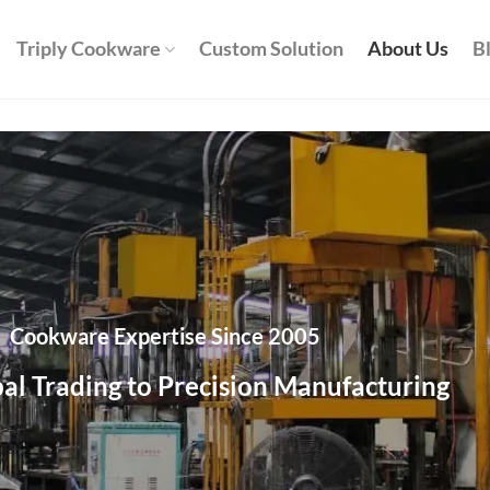
Triply Cookware
Custom Solution
About Us
B
Cookware Expertise Since 2005
al Trading to Precision Manufacturing