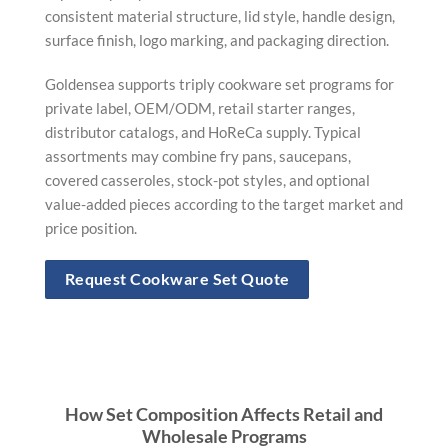
consistent material structure, lid style, handle design,
surface finish, logo marking, and packaging direction.
Goldensea supports triply cookware set programs for
private label, OEM/ODM, retail starter ranges,
distributor catalogs, and HoReCa supply. Typical
assortments may combine fry pans, saucepans,
covered casseroles, stock-pot styles, and optional
value-added pieces according to the target market and
price position.
Request Cookware Set Quote
How Set Composition Affects Retail and
Wholesale Programs