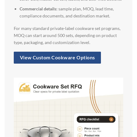
Commercial details:
sample plan, MOQ, lead time,
compliance documents, and destination market.
For many standard private-label cookware set programs,
MOQ can start around 500 sets, depending on product
type, packaging, and customization level.
View Custom Cookware Options