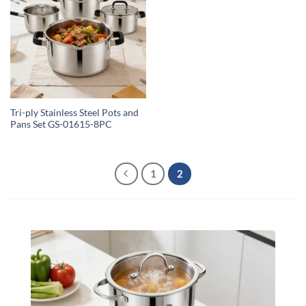
Tri-ply Stainless Steel Pots and
Pans Set GS-01615-8PC
1
2