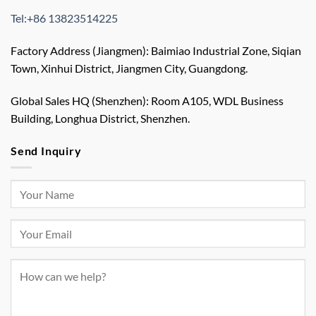
Tel:+86 13823514225
Factory Address (Jiangmen): Baimiao Industrial Zone, Siqian
Town, Xinhui District, Jiangmen City, Guangdong.
Global Sales HQ (Shenzhen): Room A105, WDL Business
Building, Longhua District, Shenzhen.
Send Inquiry