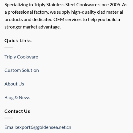
Specializing in Triply Stainless Steel Cookware since 2005. As
a professional factory, we supply high-quality clad material
products and dedicated OEM services to help you build a
stronger market advantage.
Quick Links
Triply Cookware
Custom Solution
About Us
Blog & News
Contact Us
Email:export6@goldensea.net.cn