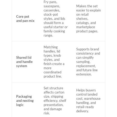
Fry pans,
saucepans,
Makes the set
casseroles,
easier to explain
stock-pot
on retail
Core pot
styles, and lids
shelves,
and pan mix
should form a
catalogs, and
useful starter or
marketplace
family cooking
product pages.
range.
Matching
Supports brand
handles, lid
consistency and
types, knob
Shared lid
can simplify
styles, and
and handle
sampling,
finish create a
system
replacement,
more
and future line
coordinated
extension.
product line.
Set structure
Helps buyers
affects carton
control landed
Packaging
size, shipping
cost, warehouse
and nesting
efficiency, shelf
handling, and
logic
presentation,
retail-ready
and damage
delivery.
risk.