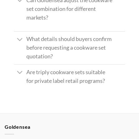
Can Goldensea adjust the cookware
set combination for different
markets?
What details should buyers confirm
before requesting a cookware set
quotation?
Are triply cookware sets suitable
for private label retail programs?
Goldensea