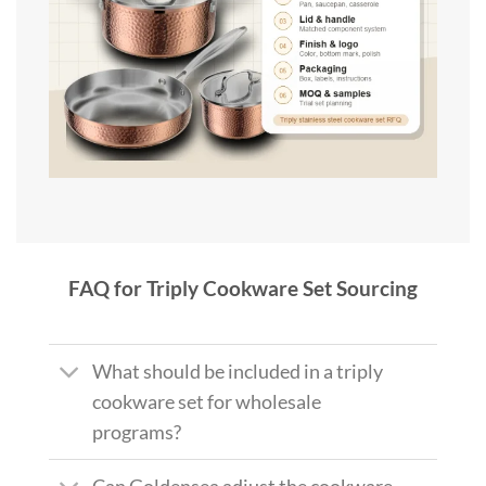
FAQ for Triply Cookware Set Sourcing
What should be included in a triply
cookware set for wholesale
programs?