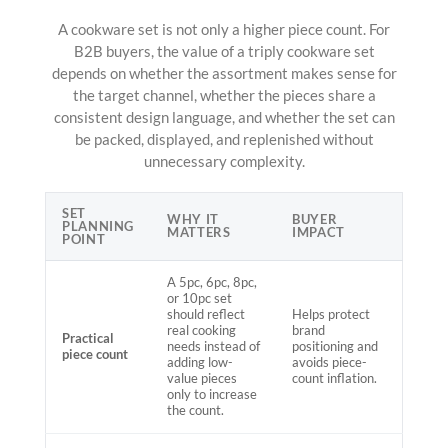
A cookware set is not only a higher piece count. For
B2B buyers, the value of a triply cookware set
depends on whether the assortment makes sense for
the target channel, whether the pieces share a
consistent design language, and whether the set can
be packed, displayed, and replenished without
unnecessary complexity.
SET
WHY IT
BUYER
PLANNING
MATTERS
IMPACT
POINT
A 5pc, 6pc, 8pc,
or 10pc set
should reflect
Helps protect
real cooking
brand
Practical
needs instead of
positioning and
piece count
adding low-
avoids piece-
value pieces
count inflation.
only to increase
the count.