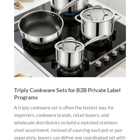
Triply Cookware Sets for B2B Private Label
Programs
A triply cookware set is often the fastest way for
importers, cookware brands, retail buyers, and
wholesale distributors to build a matched stainless
steel assortment. Instead of sourcing each pot or pan
separately, buyers can define one coordinated set with