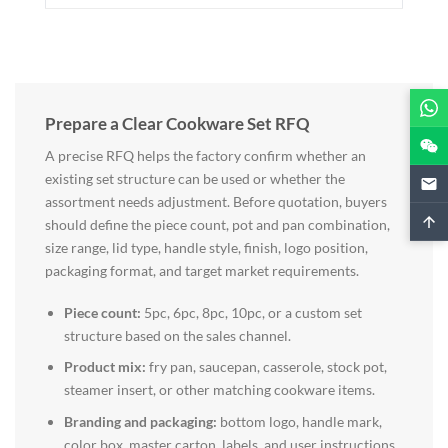
Prepare a Clear Cookware Set RFQ
A precise RFQ helps the factory confirm whether an
existing set structure can be used or whether the
assortment needs adjustment. Before quotation, buyers
should define the piece count, pot and pan combination,
size range, lid type, handle style, finish, logo position,
packaging format, and target market requirements.
Piece count:
5pc, 6pc, 8pc, 10pc, or a custom set
structure based on the sales channel.
Product mix:
fry pan, saucepan, casserole, stock pot,
steamer insert, or other matching cookware items.
Branding and packaging:
bottom logo, handle mark,
color box, master carton, labels, and user instructions.