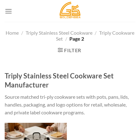
Skip
to
content
Home
/
Triply Stainless Steel Cookware
/
Triply Cookware
Set
/
Page 2
FILTER
Triply Stainless Steel Cookware Set
Manufacturer
Source matched tri-ply cookware sets with pots, pans, lids,
handles, packaging, and logo options for retail, wholesale,
and private label cookware programs.