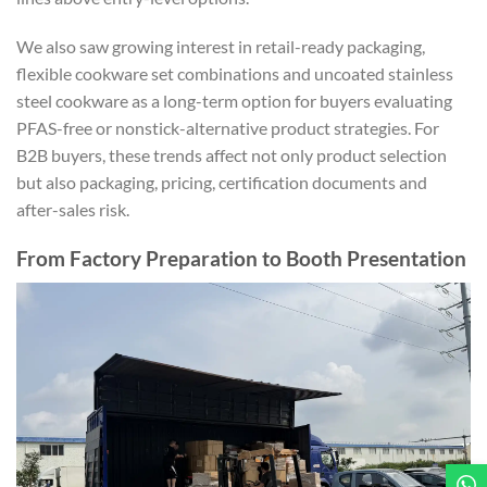
We also saw growing interest in retail-ready packaging,
flexible cookware set combinations and uncoated stainless
steel cookware as a long-term option for buyers evaluating
PFAS-free or nonstick-alternative product strategies. For
B2B buyers, these trends affect not only product selection
but also packaging, pricing, certification documents and
after-sales risk.
From Factory Preparation to Booth Presentation