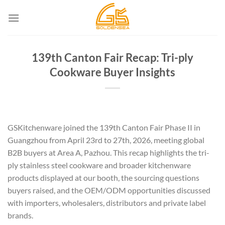
Skip
to
content
139th Canton Fair Recap: Tri-ply
Cookware Buyer Insights
GSKitchenware joined the 139th Canton Fair Phase II in
Guangzhou from April 23rd to 27th, 2026, meeting global
B2B buyers at Area A, Pazhou. This recap highlights the tri-
ply stainless steel cookware and broader kitchenware
products displayed at our booth, the sourcing questions
buyers raised, and the OEM/ODM opportunities discussed
with importers, wholesalers, distributors and private label
brands.