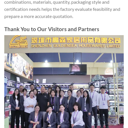
combinations, materials, quantity, packaging style and
certification needs helps the factory evaluate feasibility and
prepare a more accurate quotation.
Thank You to Our Visitors and Partners