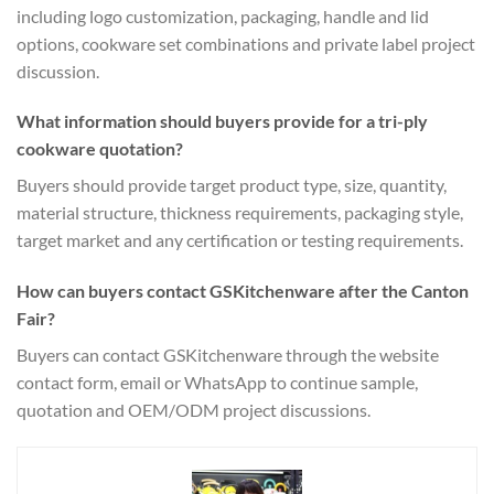
including logo customization, packaging, handle and lid
options, cookware set combinations and private label project
discussion.
What information should buyers provide for a tri-ply
cookware quotation?
Buyers should provide target product type, size, quantity,
material structure, thickness requirements, packaging style,
target market and any certification or testing requirements.
How can buyers contact GSKitchenware after the Canton
Fair?
Buyers can contact GSKitchenware through the website
contact form, email or WhatsApp to continue sample,
quotation and OEM/ODM project discussions.