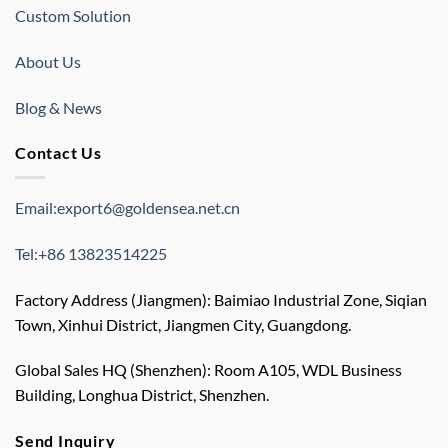
Custom Solution
About Us
Blog & News
Contact Us
Email:export6@goldensea.net.cn
Tel:+86 13823514225
Factory Address (Jiangmen): Baimiao Industrial Zone, Siqian
Town, Xinhui District, Jiangmen City, Guangdong.
Global Sales HQ (Shenzhen): Room A105, WDL Business
Building, Longhua District, Shenzhen.
Send Inquiry