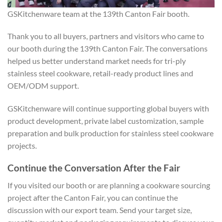
GSKitchenware team at the 139th Canton Fair booth.
Thank you to all buyers, partners and visitors who came to
our booth during the 139th Canton Fair. The conversations
helped us better understand market needs for tri-ply
stainless steel cookware, retail-ready product lines and
OEM/ODM support.
GSKitchenware will continue supporting global buyers with
product development, private label customization, sample
preparation and bulk production for stainless steel cookware
projects.
Continue the Conversation After the Fair
If you visited our booth or are planning a cookware sourcing
project after the Canton Fair, you can continue the
discussion with our export team. Send your target size,