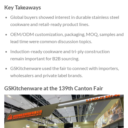
Key Takeaways
Global buyers showed interest in durable stainless steel
cookware and retail-ready product lines.
OEM/ODM customization, packaging, MOQ, samples and
lead time were common discussion topics.
Induction-ready cookware and tri-ply construction
remain important for B2B sourcing.
GSKitchenware used the fair to connect with importers,
wholesalers and private label brands.
GSKitchenware at the 139th Canton Fair