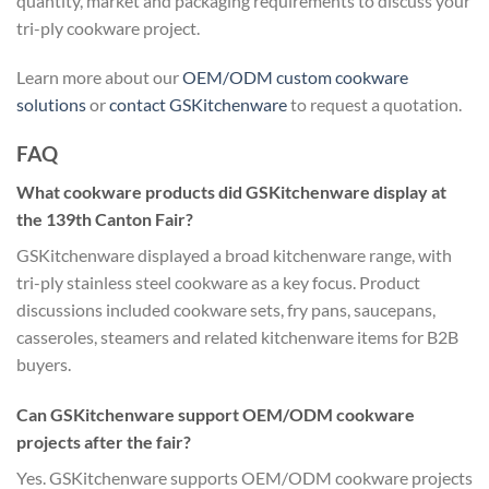
quantity, market and packaging requirements to discuss your
tri-ply cookware project.
Learn more about our
OEM/ODM custom cookware
solutions
or
contact GSKitchenware
to request a quotation.
FAQ
What cookware products did GSKitchenware display at
the 139th Canton Fair?
GSKitchenware displayed a broad kitchenware range, with
tri-ply stainless steel cookware as a key focus. Product
discussions included cookware sets, fry pans, saucepans,
casseroles, steamers and related kitchenware items for B2B
buyers.
Can GSKitchenware support OEM/ODM cookware
projects after the fair?
Yes. GSKitchenware supports OEM/ODM cookware projects