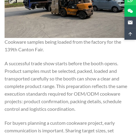
Cookware samples being loaded from the factory for the
139th Canton Fair.
A successful trade show starts before the booth opens.
Product samples must be selected, packed, loaded and
transported carefully so the booth can show a clear and
complete product range. This preparation reflects the same
execution standards required for OEM/ODM cookware
projects: product confirmation, packing details, schedule
control and logistics coordination.
For buyers planning a custom cookware project, early
communication is important. Sharing target sizes, set