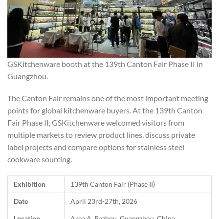
GSKitchenware booth at the 139th Canton Fair Phase II in
Guangzhou.
The Canton Fair remains one of the most important meeting
points for global kitchenware buyers. At the 139th Canton
Fair Phase II, GSKitchenware welcomed visitors from
multiple markets to review product lines, discuss private
label projects and compare options for stainless steel
cookware sourcing.
Exhibition
139th Canton Fair (Phase II)
Date
April 23rd-27th, 2026
Location
Area A, Pazhou, Guangzhou, China