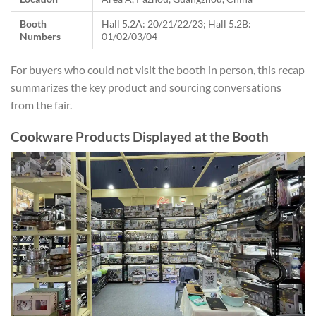
Booth
Hall 5.2A: 20/21/22/23; Hall 5.2B:
Numbers
01/02/03/04
For buyers who could not visit the booth in person, this recap
summarizes the key product and sourcing conversations
from the fair.
Cookware Products Displayed at the Booth