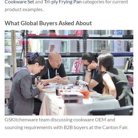
Cookware Set
and
Tri-ply Frying Pan
categories for current
product examples.
What Global Buyers Asked About
GSKitchenware team discussing cookware OEM and
sourcing requirements with B2B buyers at the Canton Fair.