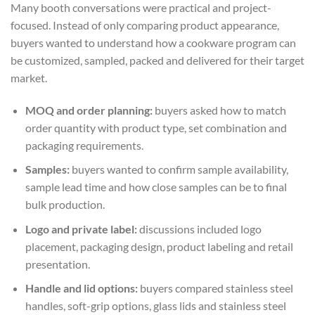
Many booth conversations were practical and project-
focused. Instead of only comparing product appearance,
buyers wanted to understand how a cookware program can
be customized, sampled, packed and delivered for their target
market.
MOQ and order planning:
buyers asked how to match
order quantity with product type, set combination and
packaging requirements.
Samples:
buyers wanted to confirm sample availability,
sample lead time and how close samples can be to final
bulk production.
Logo and private label:
discussions included logo
placement, packaging design, product labeling and retail
presentation.
Handle and lid options:
buyers compared stainless steel
handles, soft-grip options, glass lids and stainless steel