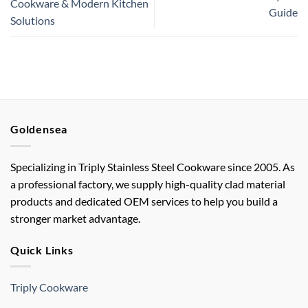
Cookware & Modern Kitchen
Guide
Solutions
Goldensea
Specializing in Triply Stainless Steel Cookware since 2005. As
a professional factory, we supply high-quality clad material
products and dedicated OEM services to help you build a
stronger market advantage.
Quick Links
Triply Cookware