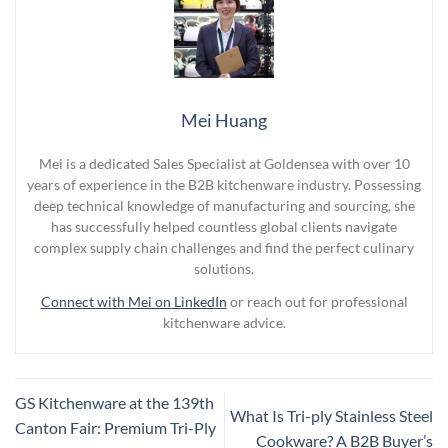
Mei Huang
Mei is a dedicated Sales Specialist at Goldensea with over 10
years of experience in the B2B kitchenware industry. Possessing
deep technical knowledge of manufacturing and sourcing, she
has successfully helped countless global clients navigate
complex supply chain challenges and find the perfect culinary
solutions.
Connect with Mei on LinkedIn
or reach out for professional
kitchenware advice.
GS Kitchenware at the 139th
What Is Tri-ply Stainless Steel
Canton Fair: Premium Tri-Ply
Cookware? A B2B Buyer’s