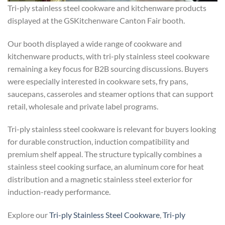
Tri-ply stainless steel cookware and kitchenware products
displayed at the GSKitchenware Canton Fair booth.
Our booth displayed a wide range of cookware and
kitchenware products, with tri-ply stainless steel cookware
remaining a key focus for B2B sourcing discussions. Buyers
were especially interested in cookware sets, fry pans,
saucepans, casseroles and steamer options that can support
retail, wholesale and private label programs.
Tri-ply stainless steel cookware is relevant for buyers looking
for durable construction, induction compatibility and
premium shelf appeal. The structure typically combines a
stainless steel cooking surface, an aluminum core for heat
distribution and a magnetic stainless steel exterior for
induction-ready performance.
Explore our
Tri-ply Stainless Steel Cookware
,
Tri-ply