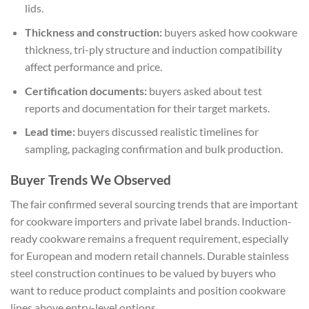
lids.
Thickness and construction:
buyers asked how cookware
thickness, tri-ply structure and induction compatibility
affect performance and price.
Certification documents:
buyers asked about test
reports and documentation for their target markets.
Lead time:
buyers discussed realistic timelines for
sampling, packaging confirmation and bulk production.
Buyer Trends We Observed
The fair confirmed several sourcing trends that are important
for cookware importers and private label brands. Induction-
ready cookware remains a frequent requirement, especially
for European and modern retail channels. Durable stainless
steel construction continues to be valued by buyers who
want to reduce product complaints and position cookware
lines above entry-level options.