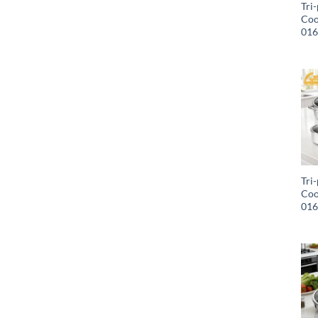
Tri-
Coo
01
Tri-
Coo
01