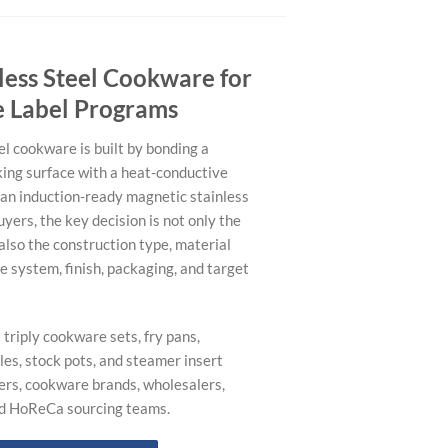
nless Steel Cookware for
e Label Programs
eel cookware is built by bonding a
king surface with a heat-conductive
an induction-ready magnetic stainless
uyers, the key decision is not only the
also the construction type, material
le system, finish, packaging, and target
triply cookware sets, fry pans,
es, stock pots, and steamer insert
ers, cookware brands, wholesalers,
nd HoReCa sourcing teams.