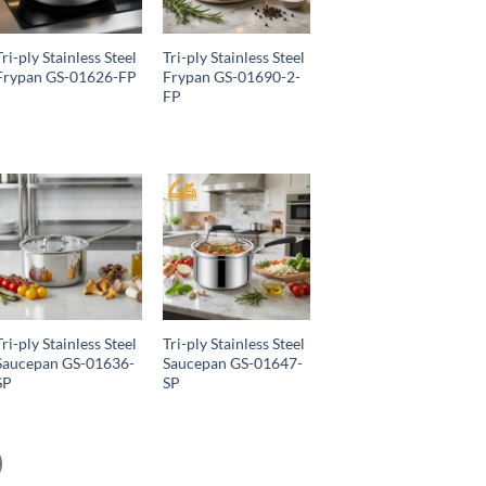
Tri-ply Stainless Steel
Tri-ply Stainless Steel
Frypan GS-01626-FP
Frypan GS-01690-2-
FP
Tri-ply Stainless Steel
Tri-ply Stainless Steel
Saucepan GS-01636-
Saucepan GS-01647-
SP
SP