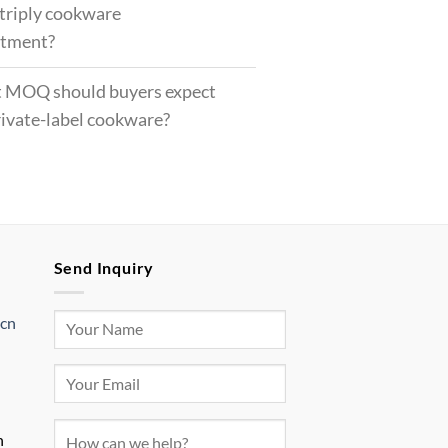
 triply cookware
rtment?
 MOQ should buyers expect
rivate-label cookware?
Send Inquiry
.cn
n