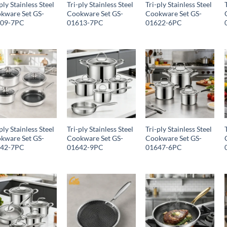
ply Stainless Steel
Tri-ply Stainless Steel
Tri-ply Stainless Steel
kware Set GS-
Cookware Set GS-
Cookware Set GS-
609-7PC
01613-7PC
01622-6PC
ply Stainless Steel
Tri-ply Stainless Steel
Tri-ply Stainless Steel
kware Set GS-
Cookware Set GS-
Cookware Set GS-
642-7PC
01642-9PC
01647-6PC