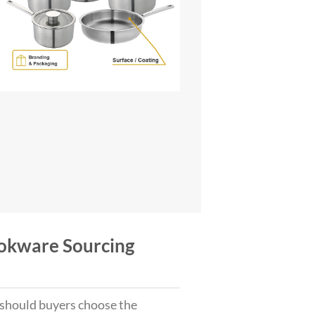
Cookware Sourcing
hould buyers choose the