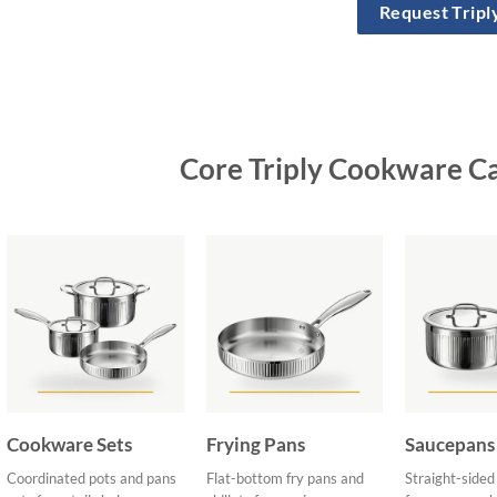
Request Trip
Core Triply Cookware C
Cookware Sets
Frying Pans
Saucepans
Coordinated pots and pans
Flat-bottom fry pans and
Straight-side