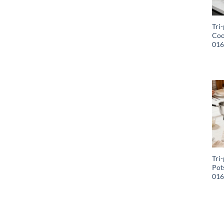
Tri-
Coo
01
Tri-
Pot
01