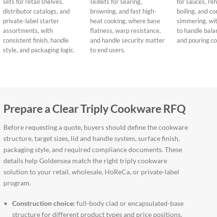
sets for retail shelves,
skillets for searing,
for sauces, re
distributor catalogs, and
browning, and fast high-
boiling, and co
private-label starter
heat cooking, where base
simmering, wit
assortments, with
flatness, warp resistance,
to handle balanc
consistent finish, handle
and handle security matter
and pouring co
style, and packaging logic.
to end users.
Prepare a Clear Triply Cookware RFQ
Before requesting a quote, buyers should define the cookware
structure, target sizes, lid and handle system, surface finish,
packaging style, and required compliance documents. These
details help Goldensea match the right triply cookware
solution to your retail, wholesale, HoReCa, or private-label
program.
Construction choice:
full-body clad or encapsulated-base
structure for different product types and price positions.