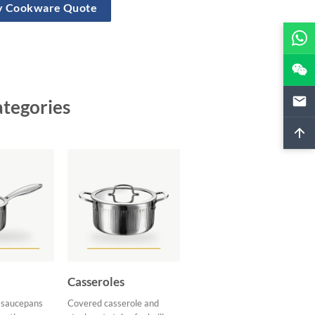
ly Cookware Quote
ategories
Casseroles
d saucepans
Covered casserole and