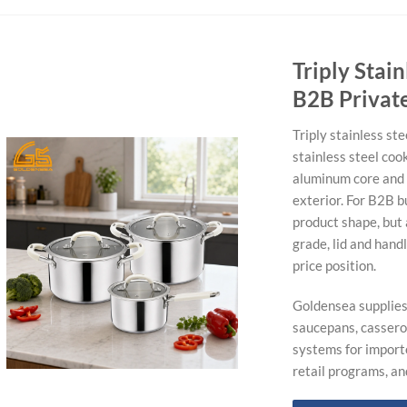
Triply Stai
B2B Privat
Triply stainless st
stainless steel coo
aluminum core and 
exterior. For B2B b
product shape, but 
grade, lid and hand
price position.
Goldensea supplies 
saucepans, casserol
systems for import
retail programs, a