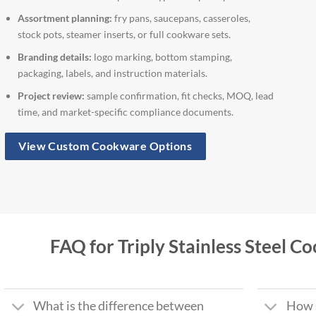
Assortment planning:
fry pans, saucepans, casseroles,
stock pots, steamer inserts, or full cookware sets.
Branding details:
logo marking, bottom stamping,
packaging, labels, and instruction materials.
Project review:
sample confirmation, fit checks, MOQ, lead
time, and market-specific compliance documents.
View Custom Cookware Options
FAQ for Triply Stainless Steel 
What is the difference between
How s