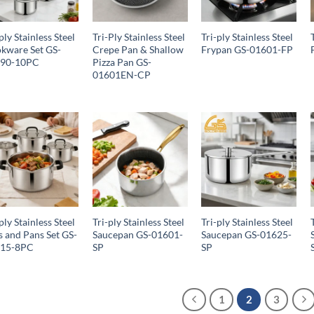
ply Stainless Steel
Tri-Ply Stainless Steel
Tri-ply Stainless Steel
kware Set GS-
Crepe Pan & Shallow
Frypan GS-01601-FP
690-10PC
Pizza Pan GS-
01601EN-CP
ply Stainless Steel
Tri-ply Stainless Steel
Tri-ply Stainless Steel
s and Pans Set GS-
Saucepan GS-01601-
Saucepan GS-01625-
615-8PC
SP
SP
1
2
3