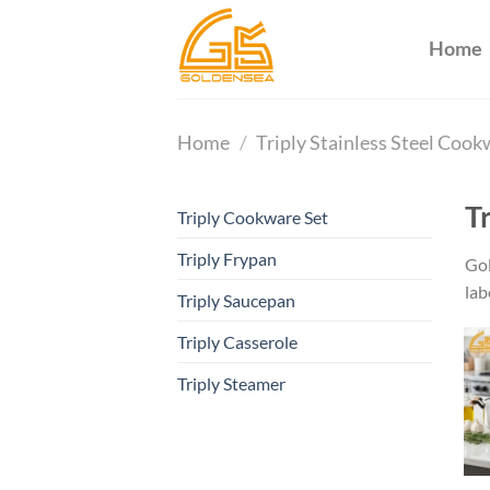
Skip
to
Home
content
Home
/
Triply Stainless Steel Coo
T
Triply Cookware Set
Triply Frypan
Gol
lab
Triply Saucepan
Triply Casserole
Triply Steamer