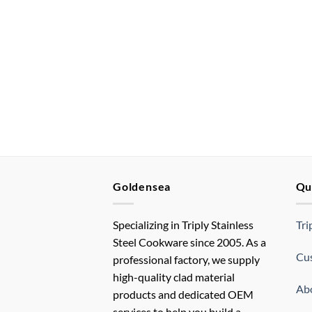
Goldensea
Qu
Specializing in Triply Stainless
Tri
Steel Cookware since 2005. As a
Cus
professional factory, we supply
high-quality clad material
Ab
products and dedicated OEM
services to help you build a