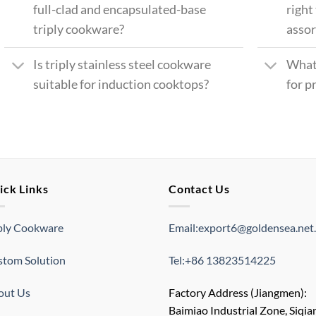
full-clad and encapsulated-base
right
triply cookware?
asso
Is triply stainless steel cookware
What
suitable for induction cooktops?
for p
ick Links
Contact Us
ply Cookware
Email:export6@goldensea.net
tom Solution
Tel:+86 13823514225
out Us
Factory Address (Jiangmen):
Baimiao Industrial Zone, Siqia