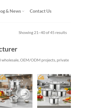
log & News
Contact Us
Showing 21–40 of 45 results
cturer
B2B wholesale, OEM/ODM projects, private