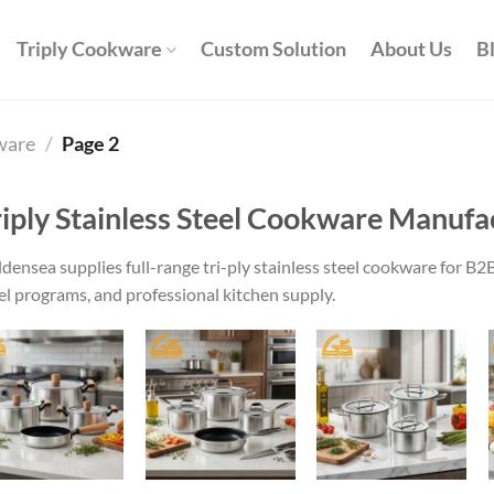
Triply Cookware
Custom Solution
About Us
B
kware
/
Page 2
riply Stainless Steel Cookware Manufa
densea supplies full-range tri-ply stainless steel cookware for 
el programs, and professional kitchen supply.