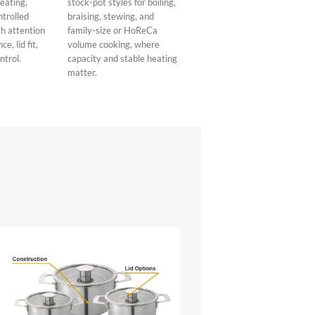
heating,
stock-pot styles for boiling,
ntrolled
braising, stewing, and
h attention
family-size or HoReCa
e, lid fit,
volume cooking, where
ntrol.
capacity and stable heating
matter.