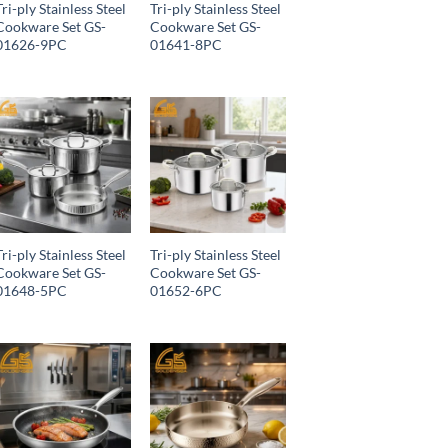
Tri-ply Stainless Steel
Tri-ply Stainless Steel
Cookware Set GS-
Cookware Set GS-
01626-9PC
01641-8PC
Tri-ply Stainless Steel
Tri-ply Stainless Steel
Cookware Set GS-
Cookware Set GS-
01648-5PC
01652-6PC